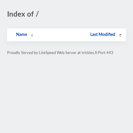
Index of /
Name
Last Modified
Proudly Served by LiteSpeed Web Server at trickles.fi Port 443